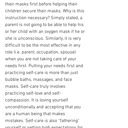
their masks first before helping their 
children secure their masks. Why is this 
instruction necessary? Simply stated, a 
parent is not going to be able to help his 
or her child with an oxygen mask if he or 
she is unconscious. Similarly, it is very 
difficult to be the most effective in any 
role (i.e. parent, occupation, spouse) 
when you are not taking care of your 
needs first. Putting your needs first and 
practicing self-care is more than just 
bubble baths, massages, and face 
masks. Self-care truly involves 
practicing self-love and self-
compassion. It is loving yourself 
unconditionally and accepting that you 
are a human being that makes 
mistakes. Self-care is also “fathering” 
yourself or setting high expectations for 