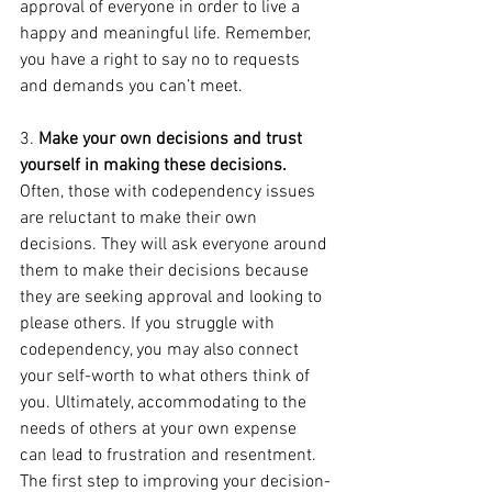
approval of everyone in order to live a 
happy and meaningful life. Remember, 
you have a right to say no to requests 
and demands you can’t meet.
3. 
Make your own decisions and trust 
yourself in making these decisions.
Often, those with codependency issues 
are reluctant to make their own 
decisions. They will ask everyone around 
them to make their decisions because 
they are seeking approval and looking to 
please others. If you struggle with 
codependency, you may also connect 
your self-worth to what others think of 
you. Ultimately, accommodating to the 
needs of others at your own expense 
can lead to frustration and resentment. 
The first step to improving your decision-