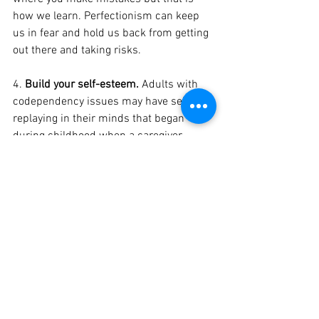
how we learn. Perfectionism can keep 
us in fear and hold us back from getting 
out there and taking risks. 
4. 
Build your self-esteem.
 Adults with 
codependency issues may have self-talk 
replaying in their minds that began 
during childhood when a caregiver 
might have said, “you never do anything 
right!” or “you don’t know what you’re 
doing!” As adults, we can make the 
choice to re-tape these messages to “I 
am strong. I can handle anything!” The 
thoughts and beliefs we have about 
ourselves can have an impact on our 
feelings and actions. By changing our 
thoughts, we can then change our 
feelings and actions accordingly. Write 