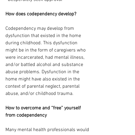
How does codependency develop?
Codependency may develop from 
dysfunction that existed in the home 
during childhood. This dysfunction 
might be in the form of caregivers who 
were incarcerated, had mental illness, 
and/or battled alcohol and substance 
abuse problems. Dysfunction in the 
home might have also existed in the 
context of parental neglect, parental 
abuse, and/or childhood trauma. 
How to overcome and “free” yourself 
from codependency
Many mental health professionals would 