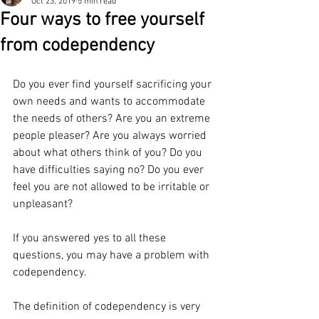
Oct 23, 2019
5 min read
Four ways to free yourself
from codependency
Do you ever find yourself sacrificing your 
own needs and wants to accommodate 
the needs of others? Are you an extreme 
people pleaser? Are you always worried 
about what others think of you? Do you 
have difficulties saying no? Do you ever 
feel you are not allowed to be irritable or 
unpleasant? 
If you answered yes to all these 
questions, you may have a problem with 
codependency. 
The definition of codependency is very 