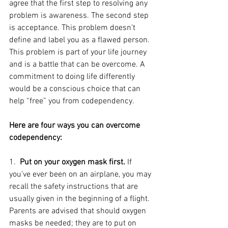
agree that the first step to resolving any 
problem is awareness. The second step 
is acceptance. This problem doesn’t 
define and label you as a flawed person. 
This problem is part of your life journey 
and is a battle that can be overcome. A 
commitment to doing life differently 
would be a conscious choice that can 
help “free” you from codependency. 
Here are four ways you can overcome 
codependency:
1.  
Put on your oxygen mask first.
 If 
you’ve ever been on an airplane, you may 
recall the safety instructions that are 
usually given in the beginning of a flight. 
Parents are advised that should oxygen 
masks be needed; they are to put on 