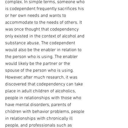
complex. In simple terms, someone who 
is codependent frequently sacrifices his 
or her own needs and wants to 
accommodate to the needs of others. It 
was once thought that codependency 
only existed in the context of alcohol and 
substance abuse. The codependent 
would also be the enabler in relation to 
the person who is using. The enabler 
would likely be the partner or the 
spouse of the person who is using. 
However, after much research, it was 
discovered that codependency can take 
place in adult children of alcoholics, 
people in relationships with those who 
have mental disorders, parents of 
children with behavior problems, people 
in relationships with chronically ill 
people, and professionals such as 