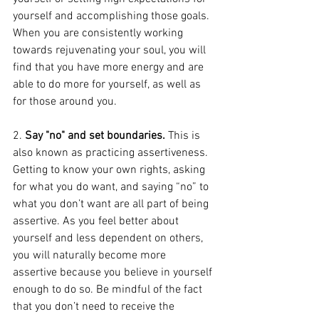
yourself and accomplishing those goals. 
When you are consistently working 
towards rejuvenating your soul, you will 
find that you have more energy and are 
able to do more for yourself, as well as 
for those around you. 
2. 
Say "no" and set boundaries.
 This is 
also known as practicing assertiveness. 
Getting to know your own rights, asking 
for what you do want, and saying “no” to 
what you don’t want are all part of being 
assertive. As you feel better about 
yourself and less dependent on others, 
you will naturally become more 
assertive because you believe in yourself 
enough to do so. Be mindful of the fact 
that you don’t need to receive the 