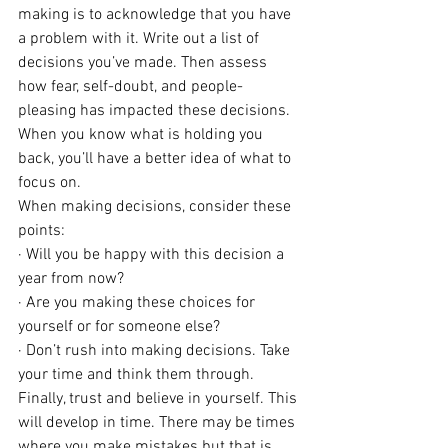
making is to acknowledge that you have 
a problem with it. Write out a list of 
decisions you’ve made. Then assess 
how fear, self-doubt, and people-
pleasing has impacted these decisions. 
When you know what is holding you 
back, you’ll have a better idea of what to 
focus on. 
When making decisions, consider these 
points:
· Will you be happy with this decision a 
year from now? 
· Are you making these choices for 
yourself or for someone else?
· Don’t rush into making decisions. Take 
your time and think them through.
Finally, trust and believe in yourself. This 
will develop in time. There may be times 
where you make mistakes but that is 