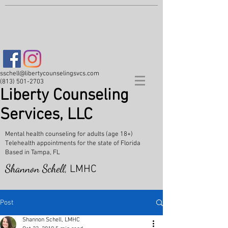
sschell@libertycounselingsvcs.com
(813) 501-2703
Liberty Counseling
Services, LLC
Mental health counseling for adults (age 18+)
Telehealth appointments for the state of Florida
Based in Tampa, FL
Shannon Schell,
LMHC
Post
Shannon Schell, LMHC