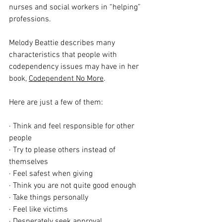
nurses and social workers in “helping” 
professions.
Melody Beattie describes many 
characteristics that people with 
codependency issues may have in her 
book, 
Codependent No More
. 
Here are just a few of them: 
· Think and feel responsible for other 
people
· Try to please others instead of 
themselves
· Feel safest when giving
· Think you are not quite good enough
· Take things personally
· Feel like victims
· Desperately seek approval